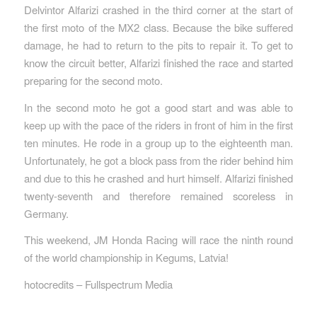
Delvintor Alfarizi crashed in the third corner at the start of
the first moto of the MX2 class. Because the bike suffered
damage, he had to return to the pits to repair it. To get to
know the circuit better, Alfarizi finished the race and started
preparing for the second moto.
In the second moto he got a good start and was able to
keep up with the pace of the riders in front of him in the first
ten minutes. He rode in a group up to the eighteenth man.
Unfortunately, he got a block pass from the rider behind him
and due to this he crashed and hurt himself. Alfarizi finished
twenty-seventh and therefore remained scoreless in
Germany.
This weekend, JM Honda Racing will race the ninth round
of the world championship in Kegums, Latvia!
hotocredits – Fullspectrum Media