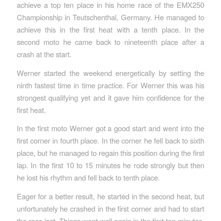
achieve a top ten place in his home race of the EMX250
Championship in Teutschenthal, Germany. He managed to
achieve this in the first heat with a tenth place. In the
second moto he came back to nineteenth place after a
crash at the start.
Werner started the weekend energetically by setting the
ninth fastest time in time practice. For Werner this was his
strongest qualifying yet and it gave him confidence for the
first heat.
In the first moto Werner got a good start and went into the
first corner in fourth place. In the corner he fell back to sixth
place, but he managed to regain this position during the first
lap. In the first 10 to 15 minutes he rode strongly but then
he lost his rhythm and fell back to tenth place.
Eager for a better result, he started in the second heat, but
unfortunately he crashed in the first corner and had to start
the race last. Things went well again in the first ten minutes,