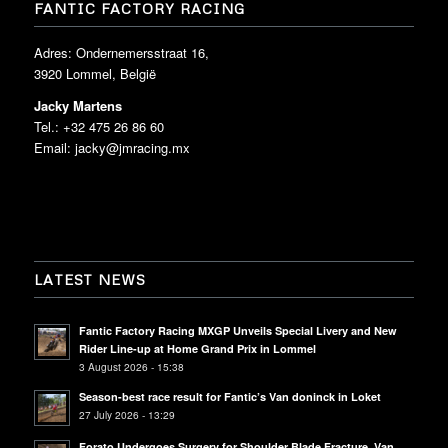
FANTIC FACTORY RACING
Adres: Ondernemersstraat 16,
3920 Lommel, België
Jacky Martens
Tel.: +32 475 26 86 60
Email:
jacky@jmracing.mx
LATEST NEWS
Fantic Factory Racing MXGP Unveils Special Livery and New
Rider Line-up at Home Grand Prix in Lommel
3 August 2026 - 15:38
Season-best race result for Fantic’s Van doninck in Loket
27 July 2026 - 13:29
Forato Undergoes Surgery for Shoulder Blade Fracture, Van