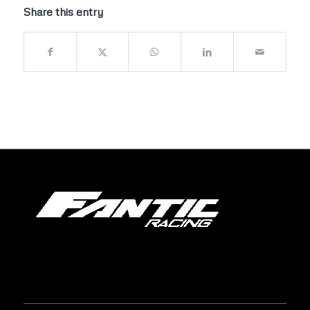
Share this entry