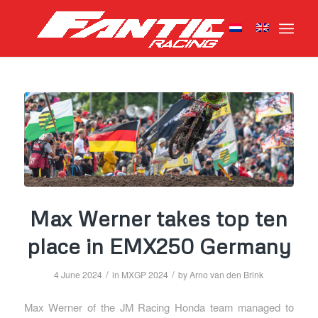
Max Werner takes top ten
place in EMX250 Germany
/
/
4 June 2024
in
MXGP 2024
by
Arno van den Brink
Max Werner of the JM Racing Honda team managed to