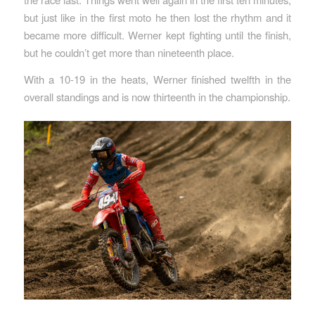
but just like in the first moto he then lost the rhythm and it
became more difficult. Werner kept fighting until the finish,
but he couldn’t get more than nineteenth place.
With a 10-19 in the heats, Werner finished twelfth in the
overall standings and is now thirteenth in the championship.