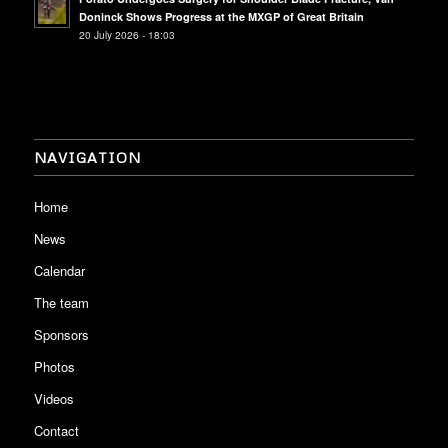
Doninck Shows Progress at the MXGP of Great Britain
20 July 2026 - 18:03
NAVIGATION
Home
News
Calendar
The team
Sponsors
Photos
Videos
Contact