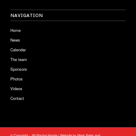
NAVIGATION
Home
News
Calendar
The team
Sponsors
Photos
Videos
Contact
© Copyright - JM Racing Honda | Website by Mark Pater and