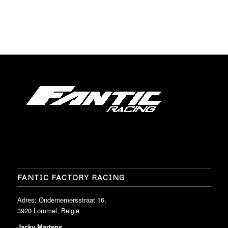
FANTIC FACTORY RACING
Adres: Ondernemersstraat 16,
3920 Lommel, België
Jacky Martens