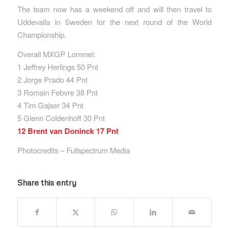
The team now has a weekend off and will then travel to
Uddevalla in Sweden for the next round of the World
Championship.
Overall MXGP Lommel:
1 Jeffrey Herlings 50 Pnt
2 Jorge Prado 44 Pnt
3 Romain Febvre 38 Pnt
4 Tim Gajser 34 Pnt
5 Glenn Coldenhoff 30 Pnt
12 Brent van Doninck 17 Pnt
Photocredits – Fullspectrum Media
Share this entry