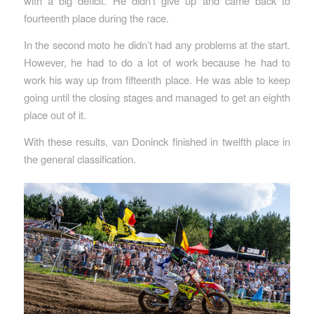
with a big deficit. He didn’t give up and came back to
fourteenth place during the race.
In the second moto he didn’t had any problems at the start.
However, he had to do a lot of work because he had to
work his way up from fifteenth place. He was able to keep
going until the closing stages and managed to get an eighth
place out of it.
With these results, van Doninck finished in twelfth place in
the general classification.