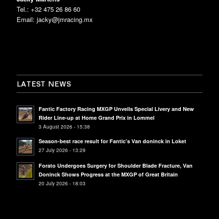
Tel.: +32 475 26 86 60
Email:
jacky@jmracing.mx
LATEST NEWS
Fantic Factory Racing MXGP Unveils Special Livery and New
Rider Line-up at Home Grand Prix in Lommel
3 August 2026 - 15:38
Season-best race result for Fantic’s Van doninck in Loket
27 July 2026 - 13:29
Forato Undergoes Surgery for Shoulder Blade Fracture, Van
Doninck Shows Progress at the MXGP of Great Britain
20 July 2026 - 18:03