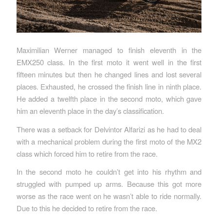
Maximilian Werner managed to finish eleventh in the
EMX250 class. In the first moto it went well in the first
fifteen minutes but then he changed lines and lost several
places. Exhausted, he crossed the finish line in ninth place.
He added a twelfth place in the second moto, which gave
him an eleventh place in the day’s classification.
There was a setback for Delvintor Alfarizi as he had to deal
with a mechanical problem during the first moto of the MX2
class which forced him to retire from the race.
In the second moto he couldn’t get into his rhythm and
struggled with pumped up arms. Because this got more
worse as the race went on he wasn’t able to ride normally.
Due to this he decided to retire from the race.