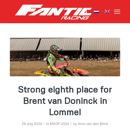
Strong eighth place for
Brent van Doninck in
Lommel
/
/
29 July 2024
in
MXGP 2024
by
Arno van den Brink