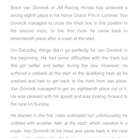
Brent van Doninck of JM Racing Honda has achieved a
strong eighth place in his home Grand Prix in Lommel. Van
Doninck managed to cross the finish line in this position in
the second moto. In the first moto he came back to
seventeenth place after a crash at the start.
On Saturday, things didn’t go perfectly for van Doninck in
the beginning. He had some difficulties with the track but
this got better and better during the day. However, he
suffered a setback at the start of the qualifying heat as he
crashed and had to get back to the front from last place.
Van Doninck managed to get an eighteenth place out of it.
He was pleased with his speed and was looking forward to
the race on Sunday.
He started in the first moto motivated but unfortunately he
collided with another rider at the start, which resulted in a
crash. Van Doninck hit his head and came back in the race