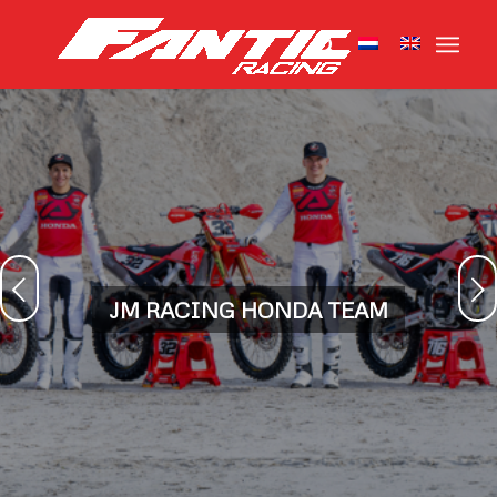
Next
JM RACING HONDA TEAM