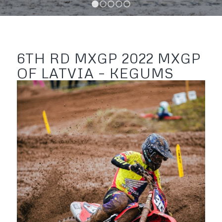
1
2
3
4
5
6TH RD MXGP 2022 MXGP
OF LATVIA – KEGUMS