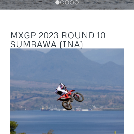
1
2
3
4
5
MXGP 2023 ROUND 10
SUMBAWA (INA)