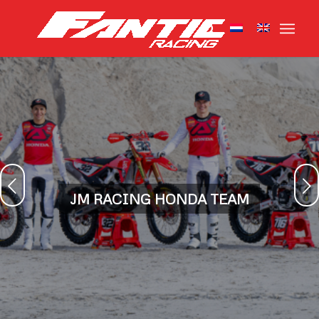
Next
JM RACING HONDA TEAM