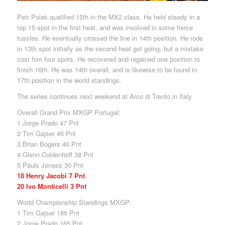
Petr Polak qualified 15th in the MX2 class. He held steady in a
top 15 spot in the first heat, and was involved in some fierce
tussles. He eventually crossed the line in 14th position. He rode
in 13th spot initially as the second heat got going, but a mistake
cost him four spots. He recovered and regained one position to
finish 16th. He was 14th overall, and is likewise to be found in
17th position in the world standings.
The series continues next weekend at Arco di Trento in Italy
Overall Grand Prix MXGP Portugal:
1 Jorge Prado 47 Pnt
2 Tim Gajser 45 Pnt
3 Brian Bogers 40 Pnt
4 Glenn Coldenhoff 38 Pnt
5 Pauls Jonass 30 Pnt
18 Henry Jacobi 7 Pnt
20 Ivo Monticelli 3 Pnt
World Championship Standings MXGP:
1 Tim Gajser 186 Pnt
2 Jorge Prado 165 Pnt