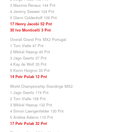
3 Maxime Renaux 144 Pnt
4 Jeremy Seewer 124 Pnt
5 Glenn Coldenhoff 109 Pnt
17 Henry Jacobi 52 Pnt
30 Ivo Monticelli 3 Pnt
Overall Grand Prix MX2 Portugal:
1 Tom Vialle 47 Pnt
2 Mikkel Haarup 40 Pnt
3 Jago Geerts 37 Pnt
4 Kay de Wolf 35 Pnt
5 Kevin Horgmo 33 Pnt
14 Petr Polak 12 Pnt
World Championship Standings MX2:
1 Jago Geerts 174 Pnt
2 Tom Vialle 158 Pnt
3 Mikkel Haarup 132 Pnt
4 Simon Laengenfelder 130 Pnt
5 Andrea Adamo 115 Pnt
17 Petr Polak 32 Pnt