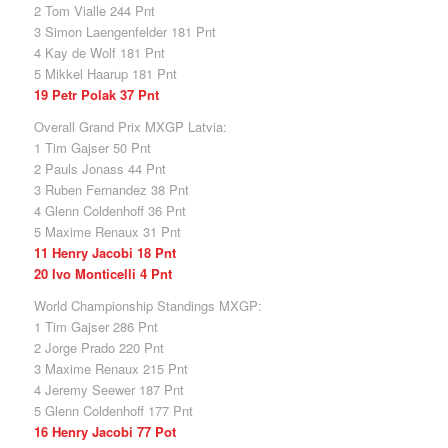
2 Tom Vialle 244 Pnt
3 Simon Laengenfelder 181 Pnt
4 Kay de Wolf 181 Pnt
5 Mikkel Haarup 181 Pnt
19 Petr Polak 37 Pnt
Overall Grand Prix MXGP Latvia:
1 Tim Gajser 50 Pnt
2 Pauls Jonass 44 Pnt
3 Ruben Fernandez 38 Pnt
4 Glenn Coldenhoff 36 Pnt
5 Maxime Renaux 31 Pnt
11 Henry Jacobi 18 Pnt
20 Ivo Monticelli 4 Pnt
World Championship Standings MXGP:
1 Tim Gajser 286 Pnt
2 Jorge Prado 220 Pnt
3 Maxime Renaux 215 Pnt
4 Jeremy Seewer 187 Pnt
5 Glenn Coldenhoff 177 Pnt
16 Henry Jacobi 77 Pot