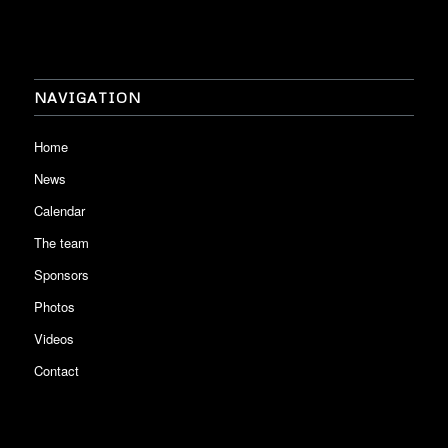
NAVIGATION
Home
News
Calendar
The team
Sponsors
Photos
Videos
Contact