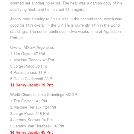
claimed het another holeshot. The heat was a carbon copy of his
qualifying heat, and he finished 11th again.
Jacobi rode steadily to finish 12th in the second race, which was
good for 11th overall in the GP. He is currently 14th in the world
standings. The series continues in two weeks time at Agueda in
Portugal.
Overall MXGP Argentina:
1 Tim Gajser 47 Pnt
2 Maxime Renaux 47 Pnt
3 Jorge Prado 36 Pnt
4 Pauls Jonass 31 Pnt
5 Glenn Coldenhoff 28 Pnt
11 Henry Jacobi 19 Pnt
World Championship Standings MXGP:
1 Tim Gajser 141 Pnt
2 Maxime Renaux 124 Pnt
3 Jorge Prado 118 Pnt
4 Jeremy Seewer 94 Pnt
5 Jeremy Van Horebeek 76 Pnt
14 Henry Jacobi 45 Pnt