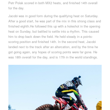
Petr Polak scored in both MX2 heats, and finished 14th overall
for the day.
Jacobi was in good form during the qualifying heat on Saturday.
After a good start, he was part of the mix in this strong class and
finished eighth.He followed this up with a holeshot in the opening
heat on Sunday, but battled to settle into a rhythm. This caused
him to drop back down the field. He held steady in a points-
scoring position and finished 14th. In the second heat, Jacobi
landed next to the track after an altercation, and by the time he
got going again, any hopes of scoring points were far gone. He
was 18th overall for the day, and is 17th in the world standings.