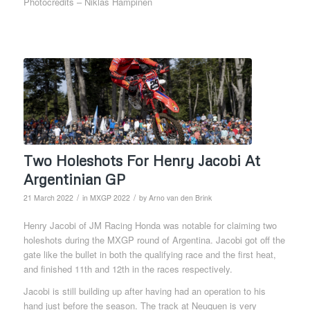
Photocredits – Niklas Hampinen
Two Holeshots For Henry Jacobi At
Argentinian GP
/
/
21 March 2022
in
MXGP 2022
by
Arno van den Brink
Henry Jacobi of JM Racing Honda was notable for claiming two
holeshots during the MXGP round of Argentina. Jacobi got off the
gate like the bullet in both the qualifying race and the first heat,
and finished 11th and 12th in the races respectively.
Jacobi is still building up after having had an operation to his
hand just before the season. The track at Neuquen is very