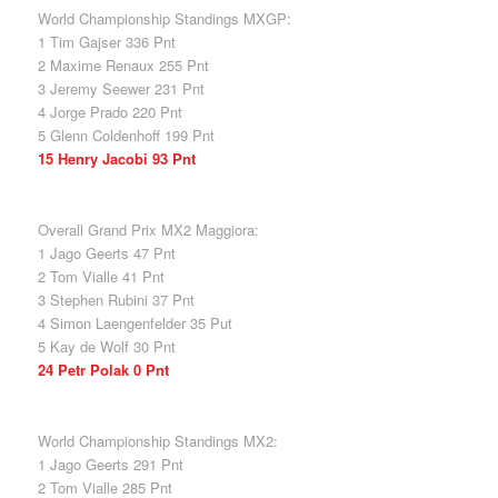
World Championship Standings MXGP:
1 Tim Gajser 336 Pnt
2 Maxime Renaux 255 Pnt
3 Jeremy Seewer 231 Pnt
4 Jorge Prado 220 Pnt
5 Glenn Coldenhoff 199 Pnt
15 Henry Jacobi 93 Pnt
Overall Grand Prix MX2 Maggiora:
1 Jago Geerts 47 Pnt
2 Tom Vialle 41 Pnt
3 Stephen Rubini 37 Pnt
4 Simon Laengenfelder 35 Put
5 Kay de Wolf 30 Pnt
24 Petr Polak 0 Pnt
World Championship Standings MX2:
1 Jago Geerts 291 Pnt
2 Tom Vialle 285 Pnt