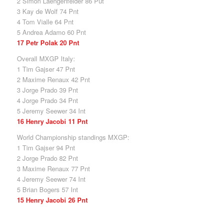
2 Simon Laengenfelder 86 Put
3 Kay de Wolf 74 Pnt
4 Tom Vialle 64 Pnt
5 Andrea Adamo 60 Pnt
17 Petr Polak 20 Pnt
Overall MXGP Italy:
1 Tim Gajser 47 Pnt
2 Maxime Renaux 42 Pnt
3 Jorge Prado 39 Pnt
4 Jorge Prado 34 Pnt
5 Jeremy Seewer 34 Int
16 Henry Jacobi 11 Pnt
World Championship standings MXGP:
1 Tim Gajser 94 Pnt
2 Jorge Prado 82 Pnt
3 Maxime Renaux 77 Pnt
4 Jeremy Seewer 74 Int
5 Brian Bogers 57 Int
15 Henry Jacobi 26 Pnt