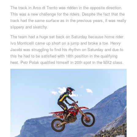
The track in Arco di Trento was ridden in the opposite direction.
This was a new challenge for the riders. Despite the fact that the
track had the same surface as in the previous years, it was really
slippery and sketchy.
The team had a huge set back on Saturday because home rider
Ivo Monticelli came up short on a jump and broke a toe. Henry
Jacobi was struggling to find his rhythm on Saturday and due to
this he had to be satisfied with 18th position in the qualifying
heat. Petr Polak qualified himself in 20th spot in the MX2 class.