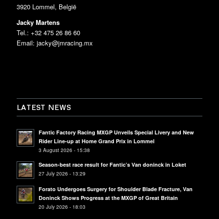
3920 Lommel, België
Jacky Martens
Tel.: +32 475 26 86 60
Email:
jacky@jmracing.mx
LATEST NEWS
Fantic Factory Racing MXGP Unveils Special Livery and New
Rider Line-up at Home Grand Prix in Lommel
3 August 2026 - 15:38
Season-best race result for Fantic’s Van doninck in Loket
27 July 2026 - 13:29
Forato Undergoes Surgery for Shoulder Blade Fracture, Van
Doninck Shows Progress at the MXGP of Great Britain
20 July 2026 - 18:03