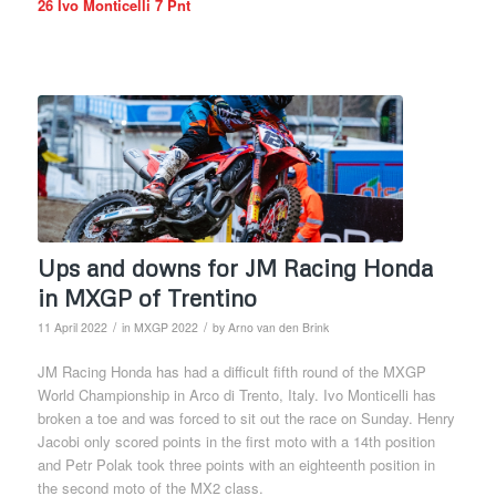
26 Ivo Monticelli 7 Pnt
Ups and downs for JM Racing Honda
in MXGP of Trentino
/
/
11 April 2022
in
MXGP 2022
by
Arno van den Brink
JM Racing Honda has had a difficult fifth round of the MXGP
World Championship in Arco di Trento, Italy. Ivo Monticelli has
broken a toe and was forced to sit out the race on Sunday. Henry
Jacobi only scored points in the first moto with a 14th position
and Petr Polak took three points with an eighteenth position in
the second moto of the MX2 class.