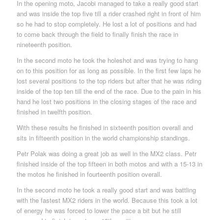
In the opening moto, Jacobi managed to take a really good start
and was inside the top five till a rider crashed right in front of him
so he had to stop completely. He lost a lot of positions and had
to come back through the field to finally finish the race in
nineteenth position.
In the second moto he took the holeshot and was trying to hang
on to this position for as long as possible. In the first few laps he
lost several positions to the top riders but after that he was riding
inside of the top ten till the end of the race. Due to the pain in his
hand he lost two positions in the closing stages of the race and
finished in twelfth position.
With these results he finished in sixteenth position overall and
sits in fifteenth position in the world championship standings.
Petr Polak was doing a great job as well in the MX2 class. Petr
finished inside of the top fifteen in both motos and with a 15-13 in
the motos he finished in fourteenth position overall.
In the second moto he took a really good start and was battling
with the fastest MX2 riders in the world. Because this took a lot
of energy he was forced to lower the pace a bit but he still