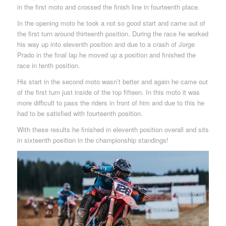
in the first moto and crossed the finish line in fourteenth place.
In the opening moto he took a not so good start and came out of
the first turn around thirteenth position. During the race he worked
his way up into eleventh position and due to a crash of Jorge
Prado in the final lap he moved up a position and finished the
race in tenth position.
His start in the second moto wasn’t better and again he came out
of the first turn just inside of the top fifteen. In this moto it was
more difficult to pass the riders in front of him and due to this he
had to be satisfied with fourteenth position.
With these results he finished in eleventh position overall and sits
in sixteenth position in the championship standings!