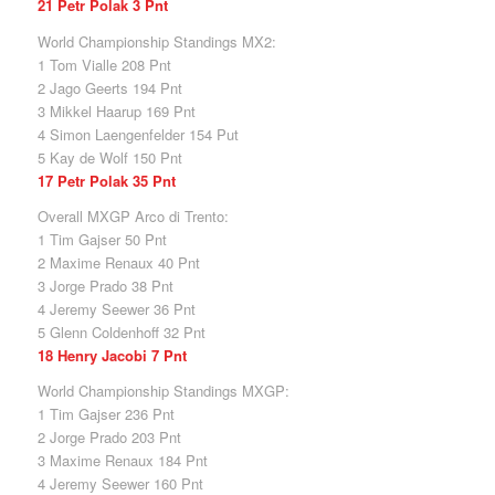
21 Petr Polak 3 Pnt
World Championship Standings MX2:
1 Tom Vialle 208 Pnt
2 Jago Geerts 194 Pnt
3 Mikkel Haarup 169 Pnt
4 Simon Laengenfelder 154 Put
5 Kay de Wolf 150 Pnt
17 Petr Polak 35 Pnt
Overall MXGP Arco di Trento:
1 Tim Gajser 50 Pnt
2 Maxime Renaux 40 Pnt
3 Jorge Prado 38 Pnt
4 Jeremy Seewer 36 Pnt
5 Glenn Coldenhoff 32 Pnt
18 Henry Jacobi 7 Pnt
World Championship Standings MXGP:
1 Tim Gajser 236 Pnt
2 Jorge Prado 203 Pnt
3 Maxime Renaux 184 Pnt
4 Jeremy Seewer 160 Pnt