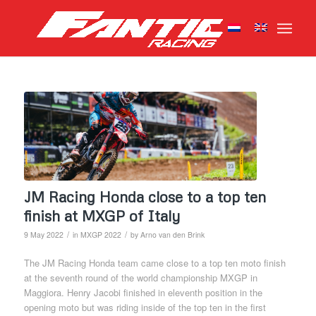
JM Racing Honda close to a top ten
finish at MXGP of Italy
/
/
9 May 2022
in
MXGP 2022
by
Arno van den Brink
The JM Racing Honda team came close to a top ten moto finish
at the seventh round of the world championship MXGP in
Maggiora. Henry Jacobi finished in eleventh position in the
opening moto but was riding inside of the top ten in the first