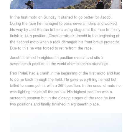
In the first moto on Sunday it started to go better for Jacobi.
During the race he managed to pass several riders and worked
his way by Jed Beaton in the closing stages of the race to finally
finish in 14th position. Disaster struck Jacobi in the beginning of
the second moto when a rock damaged his front brake protector.
Due to this he was forced to retire from the race.
Jacobi finished in eighteenth position overall and sits in
seventeenth position in the world championship standings.
Petr Polak had a crash in the beginning of the first moto and had
to come back through the field. He gave everything he had but
failed to score points with a 26th position. In the second moto he
was fighting inside off the points. His highest position was a
sixteenth position but in the closing stages of the race he lost
two positions and finally finished in eighteenth place.