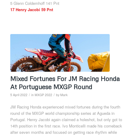
5 Glenn Coldemhoff 141 Pnt
17 Henry Jacobi 59 Pnt
Mixed Fortunes For JM Racing Honda
At Portuguese MXGP Round
/
/
5 April 2022
in
MXGP 2022
by
Mark
JM Racing Honda experienced mixed fortunes during the fourth
round of the MXGP world championship series at Agueda in
Portugal. Henry Jacobi again claimed a holeshot, but only got to
14th position in the first race. Ivo Monticelli made his comeback
after seven months and focused on getting race rhythm while