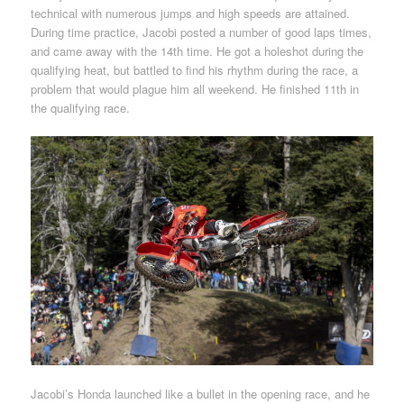
technical with numerous jumps and high speeds are attained.
During time practice, Jacobi posted a number of good laps times,
and came away with the 14th time. He got a holeshot during the
qualifying heat, but battled to find his rhythm during the race, a
problem that would plague him all weekend. He finished 11th in
the qualifying race.
Jacobi’s Honda launched like a bullet in the opening race, and he