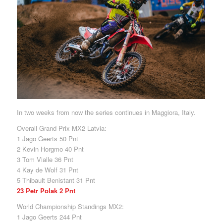
In two weeks from now the series continues in Maggiora, Italy.
Overall Grand Prix MX2 Latvia:
1 Jago Geerts 50 Pnt
2 Kevin Horgmo 40 Pnt
3 Tom Vialle 36 Pnt
4 Kay de Wolf 31 Pnt
5 Thibault Benistant 31 Pnt
23 Petr Polak 2 Pnt
World Championship Standings MX2:
1 Jago Geerts 244 Pnt