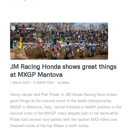
JM Racing Honda shows great things
at MXGP Mantova
/
/
7 March 2022
in
MXGP 2022
by
Mark
Henry Jacobi and Petr Polak of JM Honda Racing have shown
good things at the second round of the world championship
MXGP in Mantova, Italy. Jacobi finished in twelfth position in the
second moto of the MXGP class despite pain in his hand while
Polak had several nice battles with the fastest MX2 riders and
finished inside of the top fifteen in both motos.