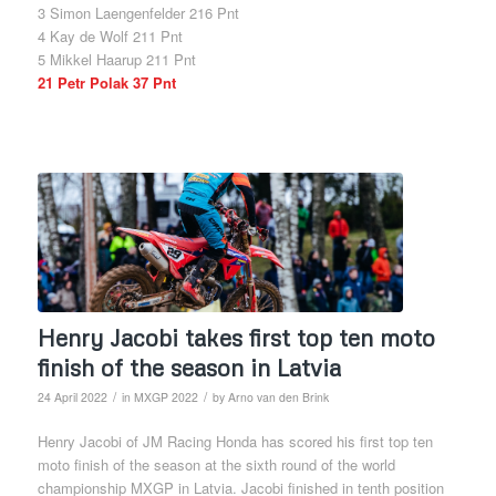
3 Simon Laengenfelder 216 Pnt
4 Kay de Wolf 211 Pnt
5 Mikkel Haarup 211 Pnt
21 Petr Polak 37 Pnt
Henry Jacobi takes first top ten moto
finish of the season in Latvia
/
/
24 April 2022
in
MXGP 2022
by
Arno van den Brink
Henry Jacobi of JM Racing Honda has scored his first top ten
moto finish of the season at the sixth round of the world
championship MXGP in Latvia. Jacobi finished in tenth position