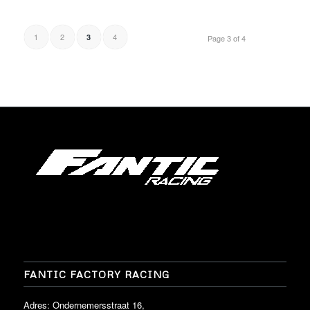
1
2
4
3
Page 3 of 4
FANTIC FACTORY RACING
Adres: Ondernemersstraat 16,