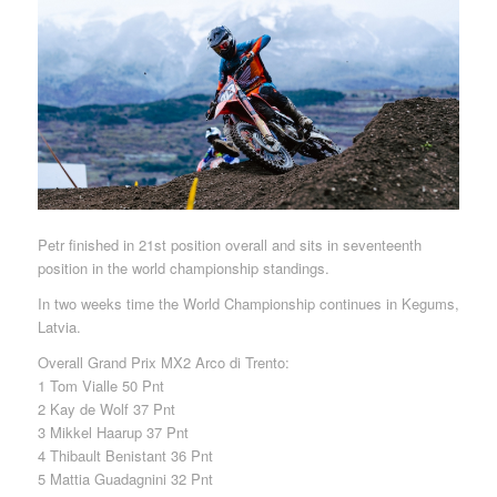
Petr finished in 21st position overall and sits in seventeenth
position in the world championship standings.
In two weeks time the World Championship continues in Kegums,
Latvia.
Overall Grand Prix MX2 Arco di Trento:
1 Tom Vialle 50 Pnt
2 Kay de Wolf 37 Pnt
3 Mikkel Haarup 37 Pnt
4 Thibault Benistant 36 Pnt
5 Mattia Guadagnini 32 Pnt