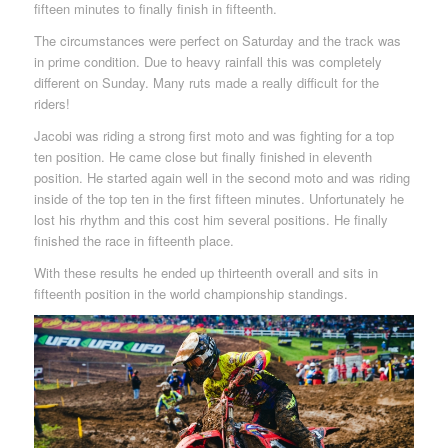
fifteen minutes to finally finish in fifteenth.
The circumstances were perfect on Saturday and the track was
in prime condition. Due to heavy rainfall this was completely
different on Sunday. Many ruts made a really difficult for the
riders!
Jacobi was riding a strong first moto and was fighting for a top
ten position. He came close but finally finished in eleventh
position. He started again well in the second moto and was riding
inside of the top ten in the first fifteen minutes. Unfortunately he
lost his rhythm and this cost him several positions. He finally
finished the race in fifteenth place.
With these results he ended up thirteenth overall and sits in
fifteenth position in the world championship standings.