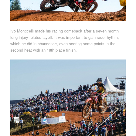
Ivo Monticelli made his racing comeback after a seven month
long injury-related layoff. It was important to gain race rhythm,
which he did in abundance, even scoring some points in the
second heat with an 18th place finish.