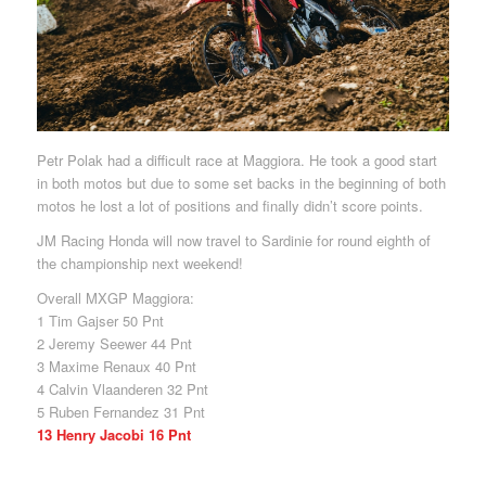
Petr Polak had a difficult race at Maggiora. He took a good start
in both motos but due to some set backs in the beginning of both
motos he lost a lot of positions and finally didn’t score points.
JM Racing Honda will now travel to Sardinie for round eighth of
the championship next weekend!
Overall MXGP Maggiora:
1 Tim Gajser 50 Pnt
2 Jeremy Seewer 44 Pnt
3 Maxime Renaux 40 Pnt
4 Calvin Vlaanderen 32 Pnt
5 Ruben Fernandez 31 Pnt
13 Henry Jacobi 16 Pnt