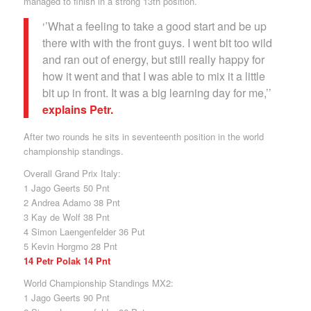
managed to finish in a strong 13th position.
‘’What a feeling to take a good start and be up
there with with the front guys. I went bit too wild
and ran out of energy, but still really happy for
how it went and that I was able to mix it a little
bit up in front. It was a big learning day for me,’’
explains Petr.
After two rounds he sits in seventeenth position in the world
championship standings.
Overall Grand Prix Italy:
1 Jago Geerts 50 Pnt
2 Andrea Adamo 38 Pnt
3 Kay de Wolf 38 Pnt
4 Simon Laengenfelder 36 Put
5 Kevin Horgmo 28 Pnt
14 Petr Polak 14 Pnt
World Championship Standings MX2:
1 Jago Geerts 90 Pnt