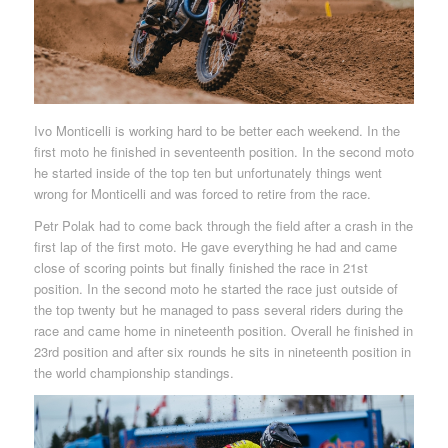
Ivo Monticelli is working hard to be better each weekend. In the
first moto he finished in seventeenth position. In the second moto
he started inside of the top ten but unfortunately things went
wrong for Monticelli and was forced to retire from the race.
Petr Polak had to come back through the field after a crash in the
first lap of the first moto. He gave everything he had and came
close of scoring points but finally finished the race in 21st
position. In the second moto he started the race just outside of
the top twenty but he managed to pass several riders during the
race and came home in nineteenth position. Overall he finished in
23rd position and after six rounds he sits in nineteenth position in
the world championship standings.